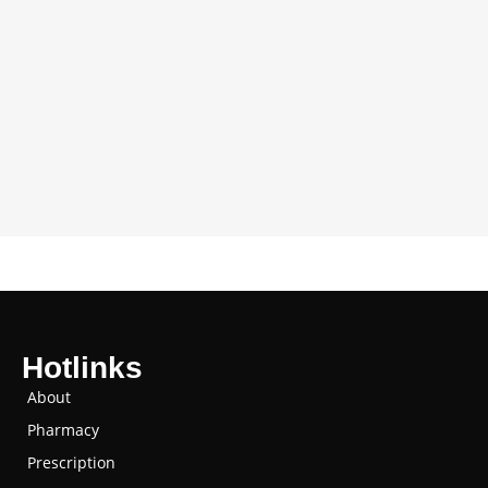
Hotlinks
About
Pharmacy
Prescription