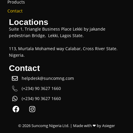
Products
Contact
Locations
Suite 1, Triangle Business Place Lekki by jakande
pedestrian Bridge, Lekki, Lagos State.
113, Murtala Mohamed way Calabar, Cross River State.
Nigeria.
Contact
helpdesk@suncomng.com
(+234) 90 3627 1660
(+234) 90 3627 1660
© 2026 Suncomg Nigeria Ltd. | Made with ❤ by
Asieger